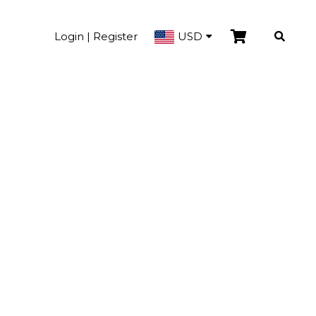
Login | Register
USD