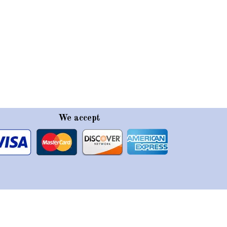
We accept