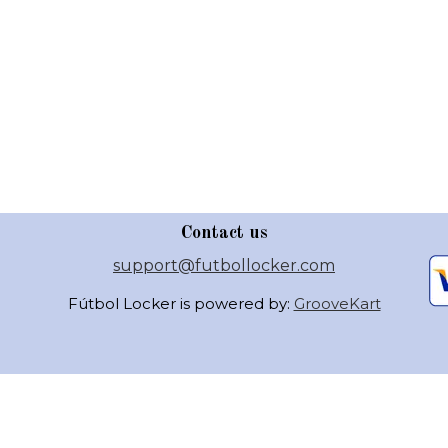
Contact us
support@futbollocker.com
Fútbol Locker is powered by:
GrooveKart