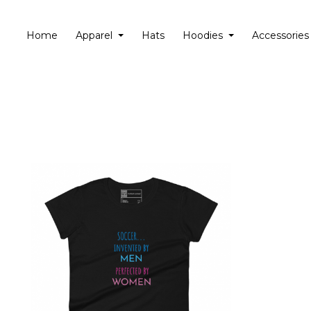
Home
Apparel
Hats
Hoodies
Accessories