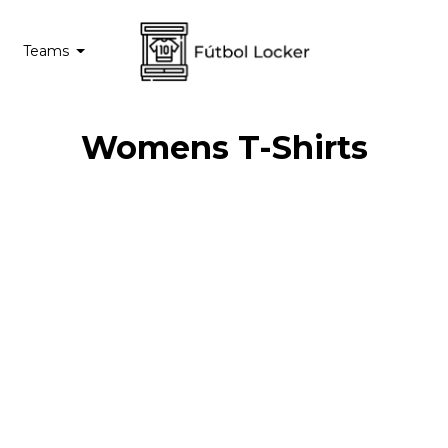
Teams
Womens T-Shirts