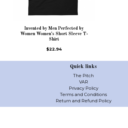
Invented by Men Perfected by
Women Women's Short Sleeve T-
Shirt
$22.94
Quick links
The Pitch
VAR
Privacy Policy
Terms and Conditions
Return and Refund Policy