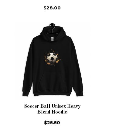
$28.00
Soccer Ball Unisex Heavy
Blend Hoodie
$25.50