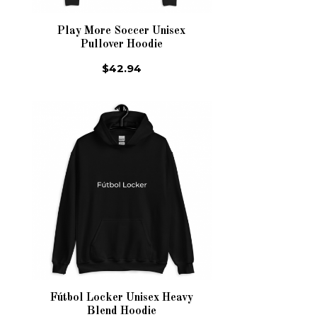
Play More Soccer Unisex
Pullover Hoodie
$42.94
Fútbol Locker Unisex Heavy
Blend Hoodie