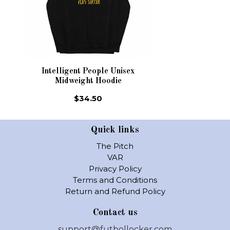
Intelligent People Unisex
Midweight Hoodie
$34.50
Quick links
The Pitch
VAR
Privacy Policy
Terms and Conditions
Return and Refund Policy
Contact us
support@futbollocker.com