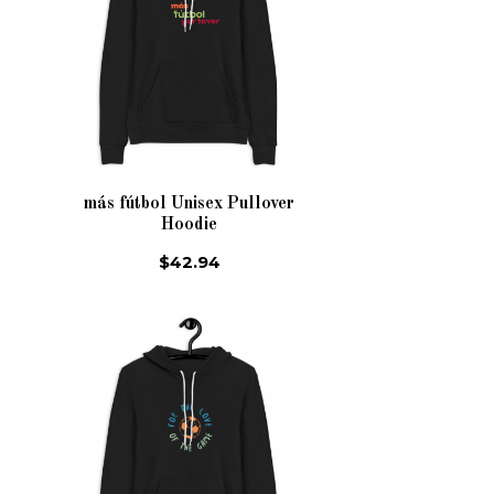
más fútbol Unisex Pullover
Hoodie
$42.94