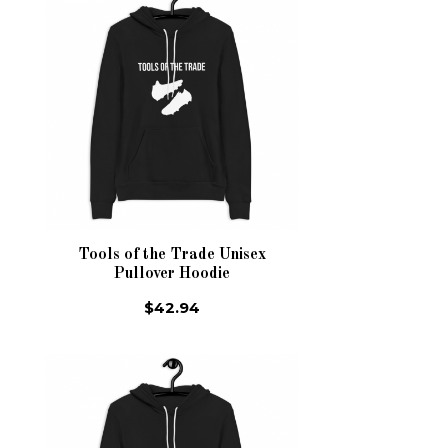
Tools of the Trade Unisex
Pullover Hoodie
$42.94