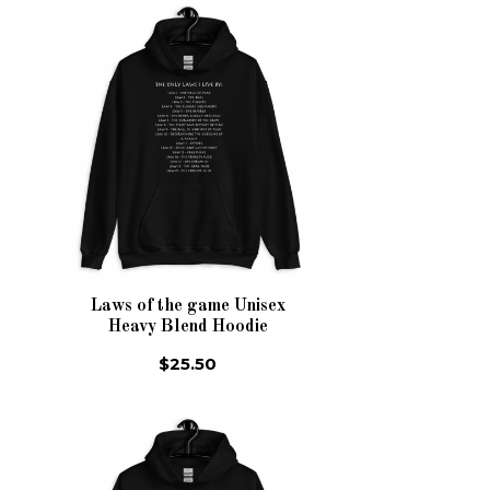
Laws of the game Unisex
Heavy Blend Hoodie
$25.50