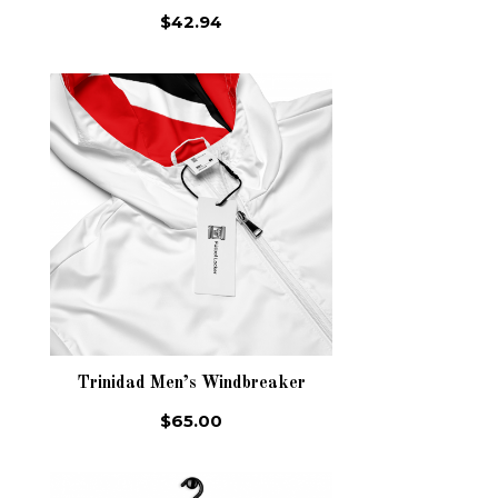
$42.94
Trinidad Men’s Windbreaker
$65.00