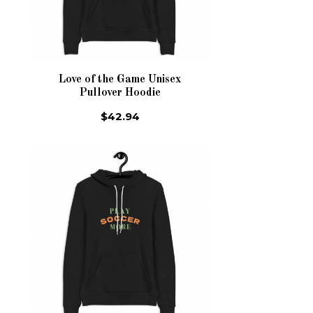
Love of the Game Unisex
Pullover Hoodie
$42.94