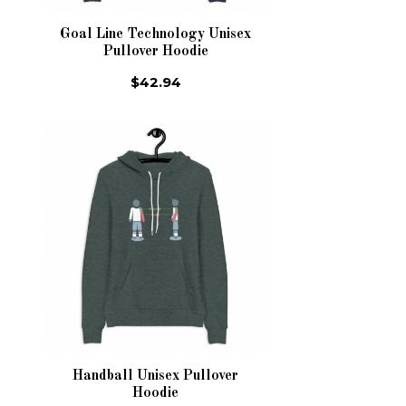
Goal Line Technology Unisex
Pullover Hoodie
$42.94
Handball Unisex Pullover
Hoodie