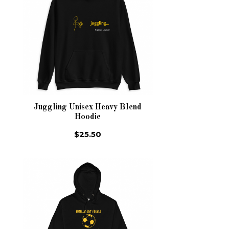
Juggling Unisex Heavy Blend
Hoodie
$25.50