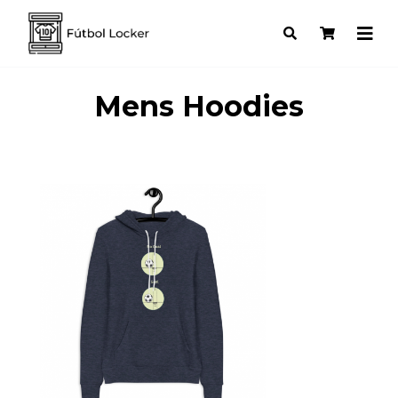
Mens Hoodies