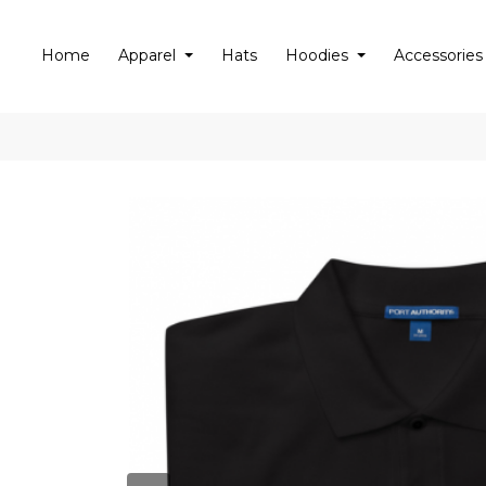
Home
Apparel
Hats
Hoodies
Accessories