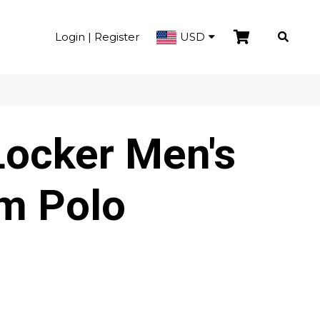
Login | Register
USD
Locker Men's
m Polo