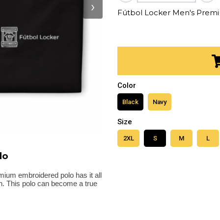
›
Fútbol Locker Men's Prem
Color
Black
Navy
Size
2XL
S
M
L
lo
emium embroidered polo has it all
gth. This polo can become a true