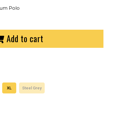
ium Polo
Add to cart
XL
Steel Grey