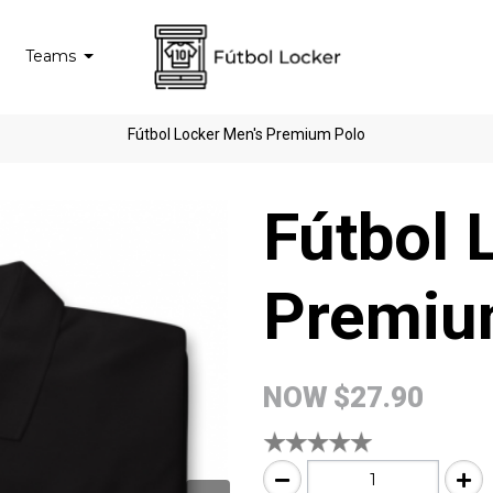
Teams
Fútbol Locker Men's Premium Polo
Fútbol 
Premiu
NOW
$27.90