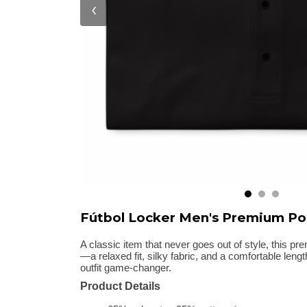
‹
Fútbol Locker Men's Premium Po
A classic item that never goes out of style, this pr
—a relaxed fit, silky fabric, and a comfortable len
outfit game-changer.
Product Details